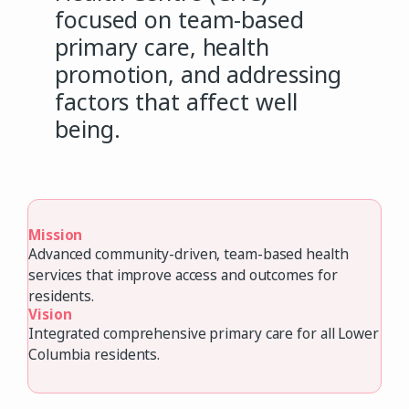
focused on team-based
primary care, health
promotion, and addressing
factors that affect well
being.
Mission
Advanced community-driven, team-based health
services that improve access and outcomes for
residents.
Vision
Integrated comprehensive primary care for all Lower
Columbia residents.