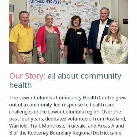
Our Story:
all about community
health
The Lower Columbia Community Health Centre grew
out of a community-led response to health care
challenges in the Lower Columbia region. Over the
past four years, dedicated volunteers from Rossland,
Warfield, Trail, Montrose, Fruitvale, and Areas A and
B of the Kootenay Boundary Regional District came