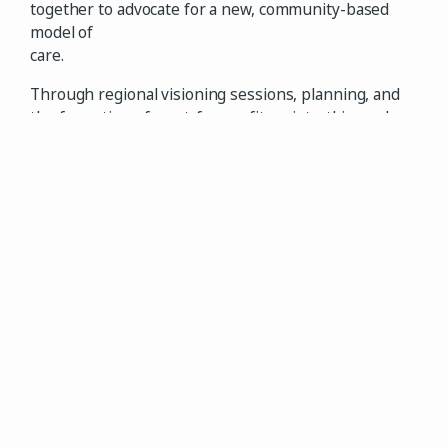
together to advocate for a new, community-based
model of
care.
Through regional visioning sessions, planning, and
the formation of a not-for-profit society, this work
led to Ministry of Health funding approval in
September 2024. With extensive volunteer effort,
the Health Centre began operations in July 2025,
held a soft opening in August, and officially opened
its doors in September 2025. We are proud to now be
serving our community.