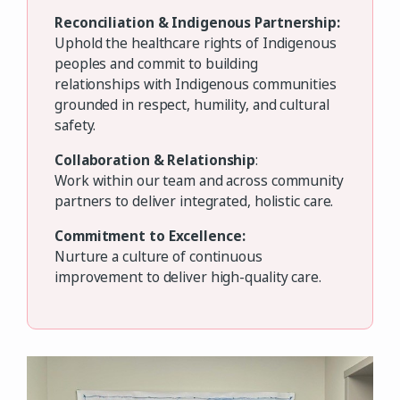
Reconciliation & Indigenous Partnership:
Uphold the healthcare rights of Indigenous
peoples and commit to building
relationships with Indigenous communities
grounded in respect, humility, and cultural
safety.
Collaboration & Relationship
:
Work within our team and across community
partners to deliver integrated, holistic care.
Commitment to Excellence:
Nurture a culture of continuous
improvement to deliver high-quality care.