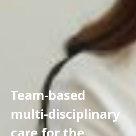
Team-based
multi-disciplinary
care for the