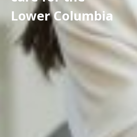
Lower Columbia