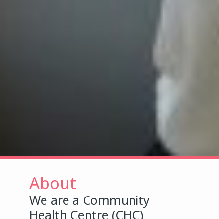
About
We are a Community
Health Centre (CHC)