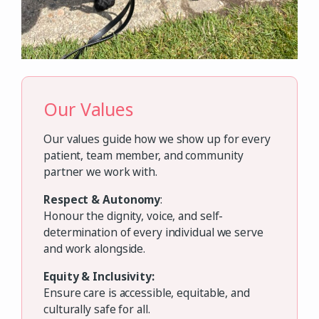
Our Values
Our values guide how we show up for every
patient, team member, and community
partner we work with.
Respect & Autonomy
:
Honour the dignity, voice, and self-
determination of every individual we serve
and work alongside.
Equity & Inclusivity:
Ensure care is accessible, equitable, and
culturally safe for all.