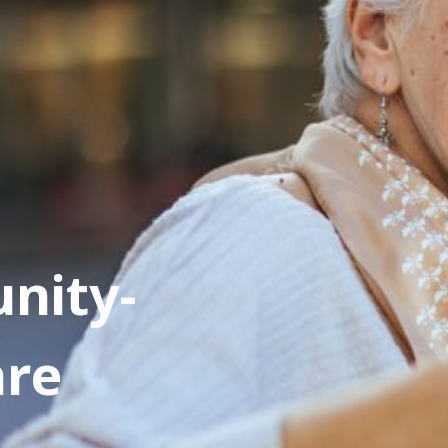
nity-
are