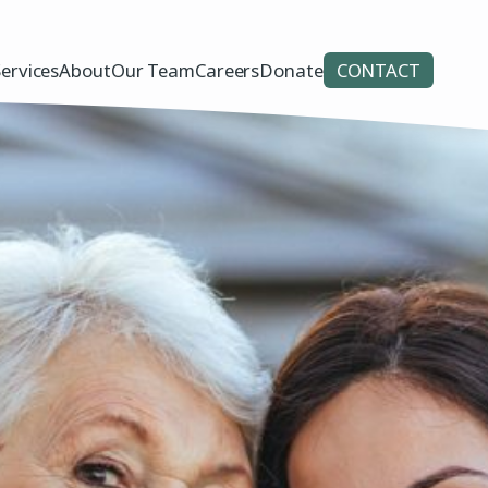
Services
About
Our Team
Careers
Donate
CONTACT