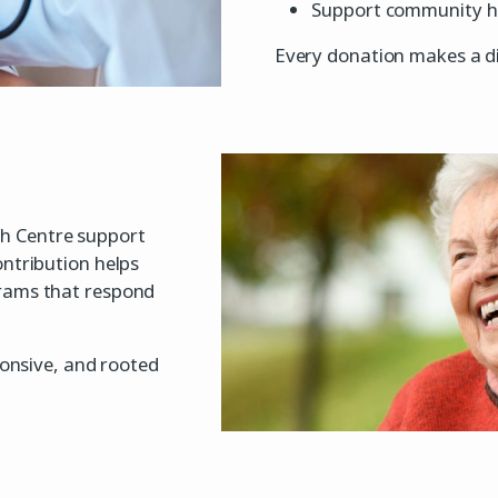
Support community hea
Every donation makes a di
h Centre support
ontribution helps
grams that respond
ponsive, and rooted