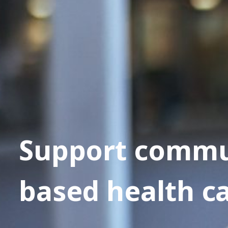
Support commu
based health c