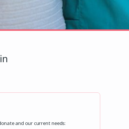
in
 donate and our current needs: