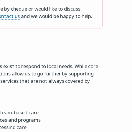
e by cheque or would like to discuss
ontact us
and we would be happy to help.
exist to respond to local needs. While core
tions allow us to go further by supporting
services that are not always covered by
, team-based care
ices and programs
cessing care