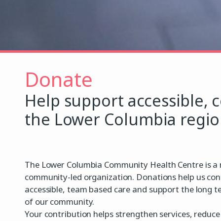
Donate
Help support accessible, 
the Lower Columbia regio
The Lower Columbia Community Health Centre is a n
community-led organization. Donations help us con
accessible, team based care and support the long t
of our community.
Your contribution helps strengthen services, reduce 