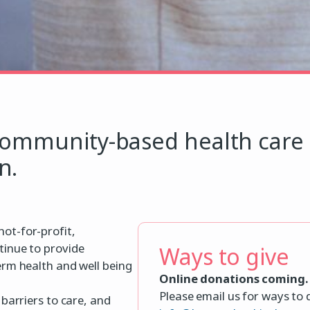
community-based health care 
n.
ot-for-profit,
tinue to provide
Ways to give
erm health and well being
Online donations coming.
Please email us for ways to
barriers to care, and