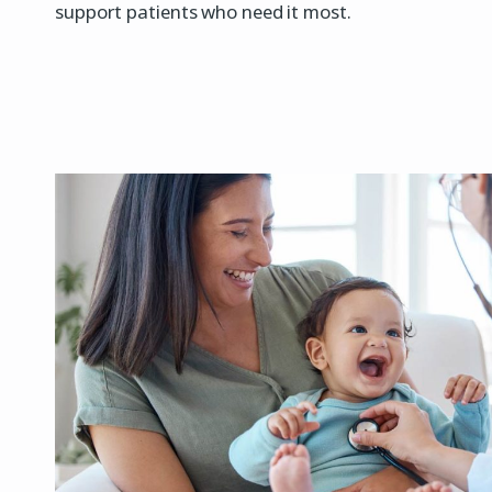
support patients who need it most.