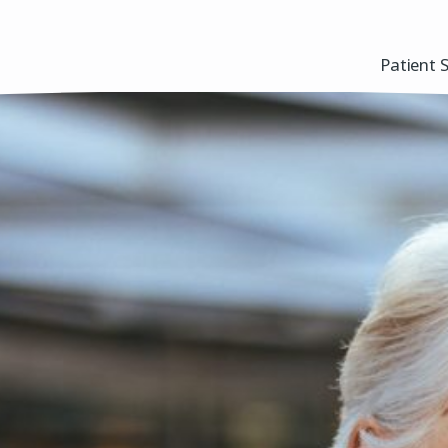
Patient 