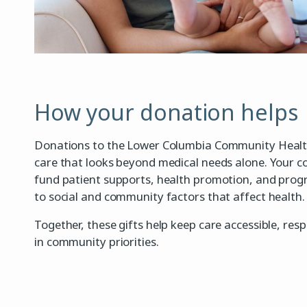
How your donation helps
Donations to the Lower Columbia Community Healt
care that looks beyond medical needs alone. Your c
fund patient supports, health promotion, and pro
to social and community factors that affect health.
Together, these gifts help keep care accessible, res
in community priorities.