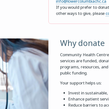
info@lowercolumbiachc.ca
If you would prefer to donat
other ways to give, please
c
Why donate
Community Health Centres 
services are funded, dona
programs, resources, and 
public funding.
Your support helps us:
Invest in sustainable
Enhance patient serv
Reduce barriers to ac