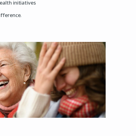
lth initiatives
fference.