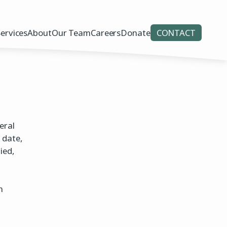
Services
About
Our Team
Careers
Donate
CONTACT
eral
 date,
ied,
n