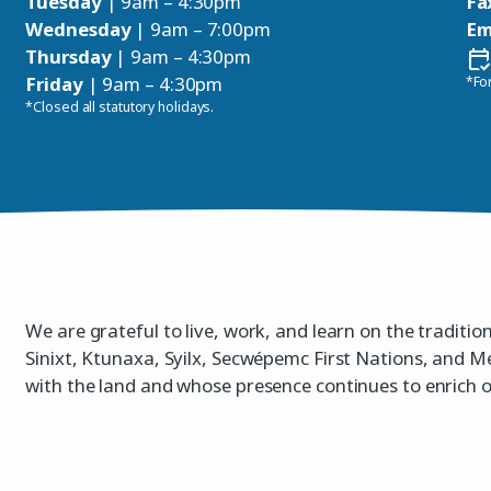
Tuesday
| 9am – 4:30pm
Fa
Wednesday
| 9am – 7:00pm
Em
Thursday
| 9am – 4:30pm
Friday
| 9am – 4:30pm
*For
*Closed all statutory holidays.
We are grateful to live, work, and learn on the traditio
Sinixt, Ktunaxa, Syilx, Secwépemc First Nations, and M
with the land and whose presence continues to enrich 