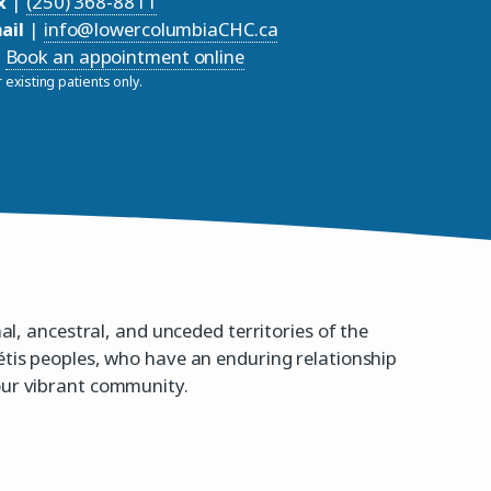
x
|
(250) 368-8811
ail
|
info@lowercolumbiaCHC.ca
Book an appointment online
 existing patients only.
nal, ancestral, and unceded territories of the
étis peoples, who have an enduring relationship
our vibrant community.