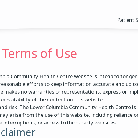
Patient 
 Terms of Use
bia Community Health Centre website is intended for gen
reasonable efforts to keep information accurate and up to
makes no warranties or representations, express or impl
or suitability of the content on this website.
n and risk. The Lower Columbia Community Health Centre is
ay arise from the use of this website, including reliance o
e interruptions, or access to third-party websites.
sclaimer