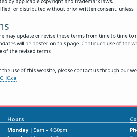
cted by applicable copyright and trademark laws.
ied, or distributed without prior written consent, unless
ms
may update or revise these terms from time to time to r
pdates will be posted on this page. Continued use of the w
 of the revised terms.
r the use of this website, please contact us through our we
aCHC.ca
Hours
Co
Monday
| 9am – 4:30pm
Ph