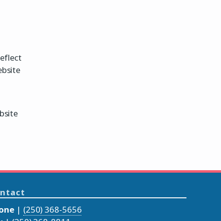
eflect
ebsite
bsite
ntact
one
|
(250) 368-5656