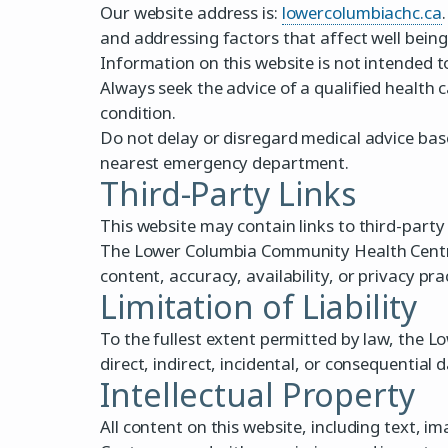
Our website address is:
lowercolumbiachc.ca
and addressing factors that affect well being
Information on this website is not intended t
Always seek the advice of a qualified health 
condition.
Do not delay or disregard medical advice base
nearest emergency department.
Third-Party Links
This website may contain links to third-party
The Lower Columbia Community Health Centre d
content, accuracy, availability, or privacy pr
Limitation of Liability
To the fullest extent permitted by law, the L
direct, indirect, incidental, or consequential 
Intellectual Property
All content on this website, including text,