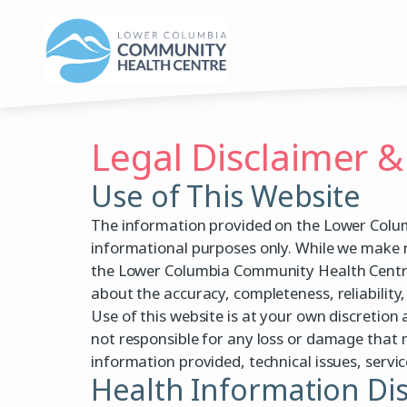
Skip
to
content
Legal Disclaimer &
Use of This Website
The information provided on the Lower Colum
informational purposes only. While we make 
the Lower Columbia Community Health Centre 
about the accuracy, completeness, reliability, 
Use of this website is at your own discretio
not responsible for any loss or damage that m
information provided, technical issues, servic
Health Information Di