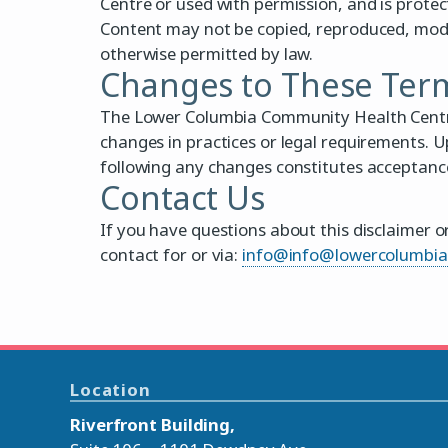
Centre or used with permission, and is prote
Content may not be copied, reproduced, modif
otherwise permitted by law.
Changes to These Ter
The Lower Columbia Community Health Centre 
changes in practices or legal requirements. U
following any changes constitutes acceptance
Contact Us
If you have questions about this disclaimer o
contact for or via:
info@info@lowercolumbi
Location
Riverfront Building,