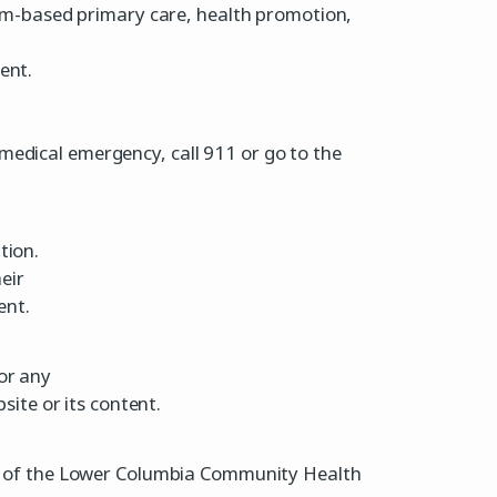
m-based primary care, health promotion,
ent.
medical emergency, call 911 or go to the
tion.
eir
ent.
or any
site or its content.
erty of the Lower Columbia Community Health