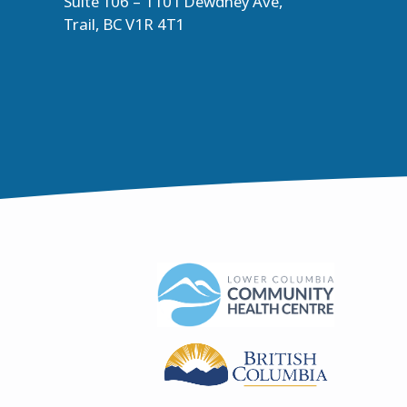
Suite 106 – 1101 Dewdney Ave,
Trail, BC V1R 4T1