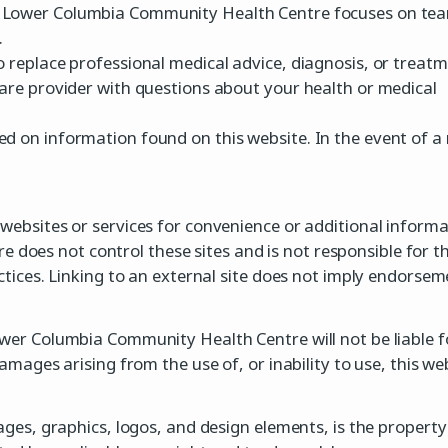
. Lower Columbia Community Health Centre focuses on tea
.
o replace professional medical advice, diagnosis, or treatm
care provider with questions about your health or medical
d on information found on this website. In the event of a 
 websites or services for convenience or additional informa
oes not control these sites and is not responsible for th
actices. Linking to an external site does not imply endorsem
ower Columbia Community Health Centre will not be liable f
damages arising from the use of, or inability to use, this web
 images, graphics, logos, and design elements, is the prop