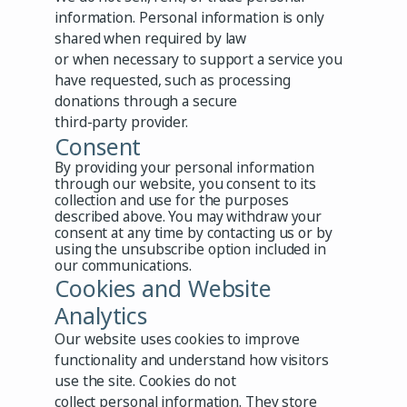
information. Personal information is only
shared when required by law
or when necessary to support a service you
have requested, such as processing
donations through a secure
third-party provider.
Consent
By providing your personal information
through our website, you consent to its
collection and use for the purposes
described above. You may withdraw your
consent at any time by contacting us or by
using the unsubscribe option included in
our communications.
Cookies and Website
Analytics
Our website uses cookies to improve
functionality and understand how visitors
use the site. Cookies do not
collect personal information. They store