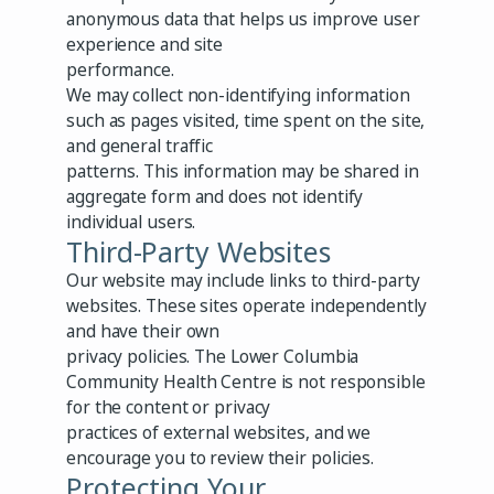
anonymous data that helps us improve user
experience and site
performance.
We may collect non-identifying information
such as pages visited, time spent on the site,
and general traffic
patterns. This information may be shared in
aggregate form and does not identify
individual users.
Third-Party Websites
Our website may include links to third-party
websites. These sites operate independently
and have their own
privacy policies. The Lower Columbia
Community Health Centre is not responsible
for the content or privacy
practices of external websites, and we
encourage you to review their policies.
Protecting Your