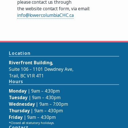
please contact us through
the website contact form, via email:
info@lowercolumbiaCHC.ca
Location
Riverfront Building,
Suite 106 – 1101 Dewdney Ave,
Trail, BC V1R 4T1
Hours
Monday
| 9am – 4:30pm
Tuesday
| 9am – 4:30pm
Wednesday
| 9am – 7:00pm
Thursday
| 9am – 4:30pm
Friday
| 9am – 4:30pm
*Closed all statutory holidays.
Contact