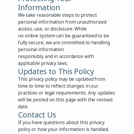
Information
We take reasonable steps to protect
personal information from unauthorized
access, use, or disclosure. While
no online system can be guaranteed to be
fully secure, we are committed to handling
personal information
responsibly and in accordance with
applicable privacy laws.
Updates to This Policy
This privacy policy may be updated from
time to time to reflect changes in our
practices or legal requirements. Any updates
will be posted on this page with the revised
date.
Contact Us
If you have questions about this privacy
policy or how your information is handled,