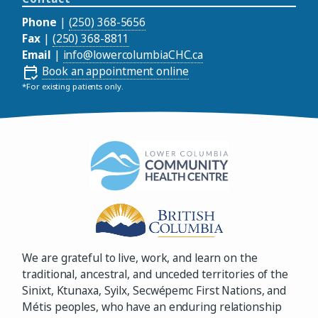
Phone
|
(250) 368-5656
Fax
|
(250) 368-8811
Email
|
info@lowercolumbiaCHC.ca
Book an appointment online
*For existing patients only.
We are grateful to live, work, and learn on the
traditional, ancestral, and unceded territories of the
Sinixt, Ktunaxa, Syilx, Secwépemc First Nations, and
Métis peoples, who have an enduring relationship