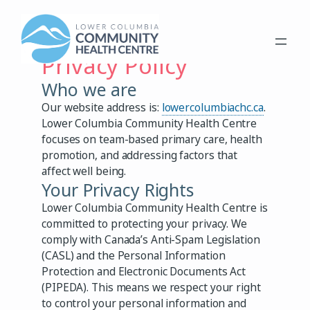
Skip
to
content
Privacy Policy
Who we are
Our website address is:
lowercolumbiachc.ca
.
Lower Columbia Community Health Centre
focuses on team-based primary care, health
promotion, and addressing factors that
affect well being.
Your Privacy Rights
Lower Columbia Community Health Centre is
committed to protecting your privacy. We
comply with Canada’s Anti-Spam Legislation
(CASL) and the Personal Information
Protection and Electronic Documents Act
(PIPEDA). This means we respect your right
to control your personal information and