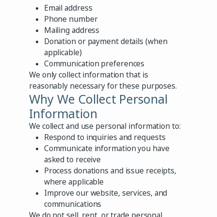
Email address
Phone number
Mailing address
Donation or payment details (when
applicable)
Communication preferences
We only collect information that is
reasonably necessary for these purposes.
Why We Collect Personal
Information
We collect and use personal information to:
Respond to inquiries and requests
Communicate information you have
asked to receive
Process donations and issue receipts,
where applicable
Improve our website, services, and
communications
We do not sell, rent, or trade personal