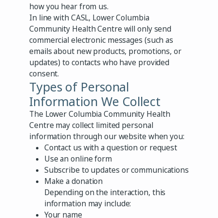
how you hear from us.
In line with CASL, Lower Columbia
Community Health Centre will only send
commercial electronic messages (such as
emails about new products, promotions, or
updates) to contacts who have provided
consent.
Types of Personal
Information We Collect
The Lower Columbia Community Health
Centre may collect limited personal
information through our website when you:
Contact us with a question or request
Use an online form
Subscribe to updates or communications
Make a donation
Depending on the interaction, this
information may include:
Your name